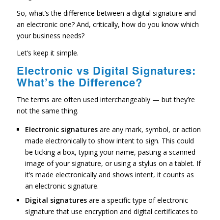
So, what’s the difference between a digital signature and
an electronic one? And, critically, how do you know which
your business needs?
Let’s keep it simple.
Electronic vs Digital Signatures:
What’s the Difference?
The terms are often used interchangeably — but they’re
not the same thing.
Electronic signatures
are any mark, symbol, or action
made electronically to show intent to sign. This could
be ticking a box, typing your name, pasting a scanned
image of your signature, or using a stylus on a tablet. If
it’s made electronically and shows intent, it counts as
an electronic signature.
Digital signatures
are a specific type of electronic
signature that use encryption and digital certificates to