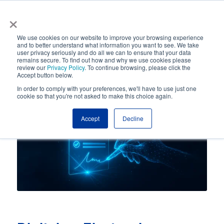
×
Automated Business Process Management
We use cookies on our website to improve your browsing experience
and to better understand what information you want to see. We take
user privacy seriously and do all we can to ensure that your data
remains secure. To find out how and why we use cookies please
review our
Privacy Policy
. To continue browsing, please click the
Accept button below.
In order to comply with your preferences, we'll have to use just one
cookie so that you're not asked to make this choice again.
Accept
Decline