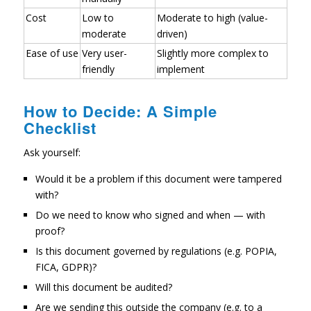
Cost
Low to
Moderate to high (value-
moderate
driven)
Ease of use
Very user-
Slightly more complex to
friendly
implement
How to Decide: A Simple
Checklist
Ask yourself:
Would it be a problem if this document were tampered
with?
Do we need to know who signed and when — with
proof?
Is this document governed by regulations (e.g. POPIA,
FICA, GDPR)?
Will this document be audited?
Are we sending this outside the company (e.g. to a