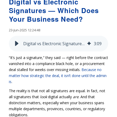
Digital vs Electronic
Signatures — Which Does
Your Business Need?
23-Jun-2025 12:24:48
Digital vs Electronic Signatures — Which Does Your Business Need?
3
:
09
“It’s just a signature,” they said — right before the contract
vanished into a compliance black hole, or a procurement
deal stalled for weeks over missing initials.
Because no
matter how strategic the deal, it isn’t done until the admin
is
.
The reality is that not all signatures are equal. In fact, not
all signatures that
look
digital actually
are
. And that
distinction matters, especially when your business spans
multiple departments, provinces, countries, or regulatory
obligations.