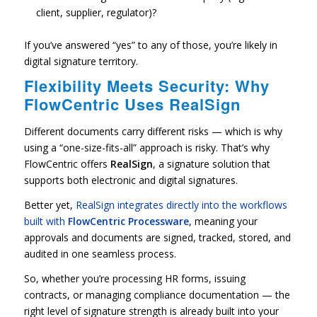
client, supplier, regulator)?
If you’ve answered “yes” to any of those, you’re likely in
digital signature territory.
Flexibility Meets Security: Why
FlowCentric Uses RealSign
Different documents carry different risks — which is why
using a “one-size-fits-all” approach is risky. That’s why
FlowCentric offers
RealSign
, a signature solution that
supports both electronic and digital signatures.
Better yet,
RealSign integrates directly into the workflows
built with
FlowCentric Processware
, meaning your
approvals and documents are signed, tracked, stored, and
audited in one seamless process.
So, whether you’re processing HR forms, issuing
contracts, or managing compliance documentation — the
right level of signature strength is already built into your