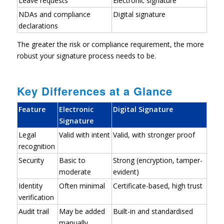
Leave requests
Electronic signature
NDAs and compliance
Digital signature
declarations
The greater the risk or compliance requirement, the more
robust your signature process needs to be.
Key Differences at a Glance
Feature
Electronic
Digital Signature
Signature
Legal
Valid with intent
Valid, with stronger proof
recognition
Security
Basic to
Strong (encryption, tamper-
moderate
evident)
Identity
Often minimal
Certificate-based, high trust
verification
Audit trail
May be added
Built-in and standardised
manually