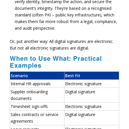
verify identity, timestamp the action, and secure the
document’s integrity. They’re based on a recognised
standard (often PKI – public key infrastructure), which
makes them far more robust from a legal, compliance,
and audit perspective.
Or, put another way:
All digital signatures are electronic.
But not all electronic signatures are digital.
When to Use What: Practical
Examples
Scenario
Best Fit
Internal HR approvals
Electronic signature
Supplier onboarding
Digital signature
documents
Timesheet sign-offs
Electronic signature
Sales contracts or service
Digital signature
agreements