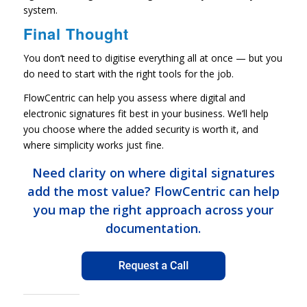
system.
Final Thought
You don’t need to digitise everything all at once — but you
do need to start with the right tools for the job.
FlowCentric can help you assess where digital and
electronic signatures fit best in your business. We’ll help
you choose where the added security is worth it, and
where simplicity works just fine.
Need clarity on where digital signatures
add the most value? FlowCentric can help
you map the right approach across your
documentation.