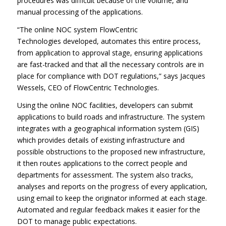
procedures was difficult because of the volume, and
manual processing of the applications.
“The online NOC system FlowCentric
Technologies
developed, automates this entire process,
from application to approval stage, ensuring applications
are fast-tracked and that all the necessary controls are in
place for compliance with DOT regulations,” says Jacques
Wessels, CEO of FlowCentric Technologies.
Using the online NOC facilities, developers can submit
applications to build roads and infrastructure. The system
integrates with a geographical information system (GIS)
which provides details of existing infrastructure and
possible obstructions to the proposed new infrastructure,
it then routes applications to the correct people and
departments for assessment. The system also tracks,
analyses and reports on the progress of every application,
using email to keep the originator informed at each stage.
Automated and regular feedback makes it easier for the
DOT to manage public expectations.