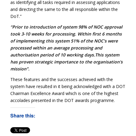
as identifying all tasks required in assessing applications
and directing the same to the all responsible within the
DoT.”
“Prior to introduction of system 98% of NOC approval
took 3-10 weeks for processing. Within first 6 months
of implementing this system 51% of the NOC’s were
processed within an average processing and
authorisation period of 10 working days.This system
has proven strategic importance to the organisation's
mission”.
These features and the successes achieved with the
system have resulted in it being acknowledged with a DOT
Chairman Excellence Award which is one of the highest
accolades presented in the DOT awards programme.
Share this: