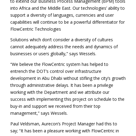
to extend our Business Process Management (BPM) tools
into Africa and the Middle East. Our technologies’ ability to
support a diversity of languages, currencies and user
capabilities will continue to be a powerful differentiator for
FlowCentric Technologies
Solutions which don’t consider a diversity of cultures
cannot adequately address the needs and dynamics of
businesses or users globally,” says Wessels.
“We believe the FlowCentric system has helped to
entrench the DOT’s control over infrastructure
development in Abu Dhabi without stifling the city’s growth
through administrative delays. It has been a privilege
working with the Department and we attribute our
success with implementing this project on schedule to the
buy-in and support we received from their top
management,” says Wessels.
Paul Veldsman, Aurecon’s Project Manager had this to
say; “It has been a pleasure working with FlowCentric in