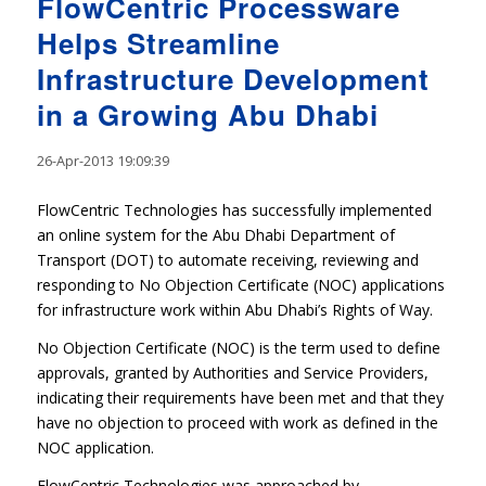
FlowCentric Processware
Helps Streamline
Infrastructure Development
in a Growing Abu Dhabi
26-Apr-2013 19:09:39
FlowCentric Technologies has successfully implemented
an online system for the Abu Dhabi Department of
Transport (DOT) to automate receiving, reviewing and
responding to No Objection Certificate (NOC) applications
for infrastructure work within Abu Dhabi’s Rights of Way.
No Objection Certificate (NOC) is the term used to define
approvals, granted by Authorities and Service Providers,
indicating their requirements have been met and that they
have no objection to proceed with work as defined in the
NOC application.
FlowCentric Technologies was approached by