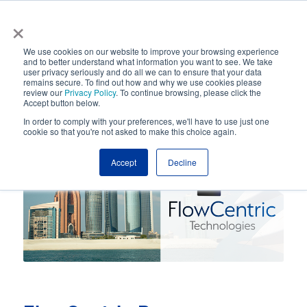
×
Automated Business Process Management
We use cookies on our website to improve your browsing experience
and to better understand what information you want to see. We take
user privacy seriously and do all we can to ensure that your data
remains secure. To find out how and why we use cookies please
review our
Privacy Policy
. To continue browsing, please click the
Accept button below.
In order to comply with your preferences, we'll have to use just one
cookie so that you're not asked to make this choice again.
Accept
Decline