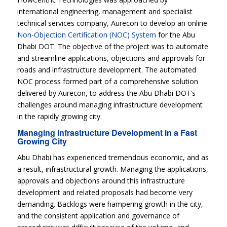
international engineering, management and specialist
technical services company, Aurecon to develop an online
Non-Objection Certification (NOC) System
for the Abu
Dhabi DOT. The objective of the project was to automate
and streamline applications, objections and approvals for
roads and infrastructure development. The automated
NOC process formed part of a comprehensive solution
delivered by Aurecon, to address the Abu Dhabi DOT’s
challenges around managing infrastructure development
in the rapidly growing city.
Managing Infrastructure Development in a Fast
Growing City
Abu Dhabi has experienced tremendous economic, and as
a result, infrastructural growth. Managing the applications,
approvals and objections around this infrastructure
development and related proposals had become very
demanding. Backlogs were hampering growth in the city,
and the consistent application and governance of