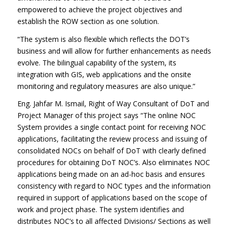
empowered to achieve the project objectives and
establish the ROW section as one solution.
“The system is also flexible which reflects the DOT’s
business and will allow for further enhancements as needs
evolve. The bilingual capability of the system, its
integration with GIS, web applications and the onsite
monitoring and regulatory measures are also unique.”
Eng. Jahfar M. Ismail, Right of Way Consultant of DoT and
Project Manager of this project says “The online NOC
System provides a single contact point for receiving NOC
applications, facilitating the review process and issuing of
consolidated NOCs on behalf of DoT with clearly defined
procedures for obtaining DoT NOC’s. Also eliminates NOC
applications being made on an ad-hoc basis and ensures
consistency with regard to NOC types and the information
required in support of applications based on the scope of
work and project phase. The system identifies and
distributes NOC’s to all affected Divisions/ Sections as well