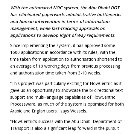
With the automated NOC system, the Abu Dhabi DOT
has eliminated paperwork, administrative bottlenecks
and human intervention in terms of information
management, while fast-tracking approvals on
applications to develop Right of Way requirements.
Since implementing the system, it has approved some
1600 applications in accordance with its rules, with the
time taken from application to authorisation shortened to
an average of 10 working days from previous processing
and authorisation time taken from 3-10 weeks.
“This project was particularly exciting for FlowCentric as it
gave us an opportunity to showcase the bi-directional text
support and multi-language capabilities of FlowCentric
Processware, as much of the system is optimised for both
Arabic and English users.” says Wessels.
“FlowCentric’s success with the Abu Dhabi Department of
Transport is also a significant leap forward in the pursuit