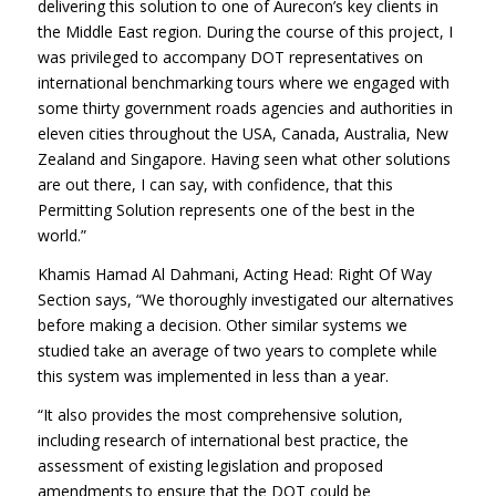
delivering this solution to one of Aurecon’s key clients in
the Middle East region. During the course of this project, I
was privileged to accompany DOT representatives on
international benchmarking tours where we engaged with
some thirty government roads agencies and authorities in
eleven cities throughout the USA, Canada, Australia, New
Zealand and Singapore. Having seen what other solutions
are out there, I can say, with confidence, that this
Permitting Solution represents one of the best in the
world.”
Khamis Hamad Al Dahmani, Acting Head: Right Of Way
Section says, “We thoroughly investigated our alternatives
before making a decision. Other similar systems we
studied take an average of two years to complete while
this system was implemented in less than a year.
“It also provides the most comprehensive solution,
including research of international best practice, the
assessment of existing legislation and proposed
amendments to ensure that the DOT could be