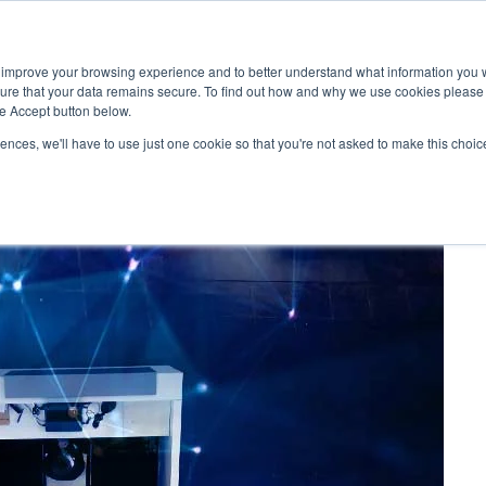
 improve your browsing experience and to better understand what information you w
Services
Customers
sure that your data remains secure. To find out how and why we use cookies pleas
he Accept button below.
rences, we'll have to use just one cookie so that you're not asked to make this choic