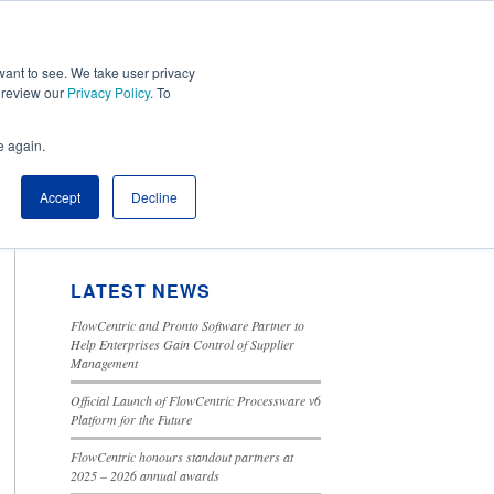
ant to see. We take user privacy
Tools
Cloud Solutions
Contact Us
e review our
Privacy Policy
. To
e again.
SEARCH BLOG
Accept
Decline
This is a search field with an autosuggest feature attached.
There are no suggestions because the search field is 
LATEST NEWS
FlowCentric and Pronto Software Partner to
Help Enterprises Gain Control of Supplier
Management
Official Launch of FlowCentric Processware v6
Platform for the Future
FlowCentric honours standout partners at
2025 – 2026 annual awards