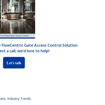
 FlowCentric Gate Access Control Solution
st a call, we’d love to help!
Let's talk
ware
,
Industry Trends