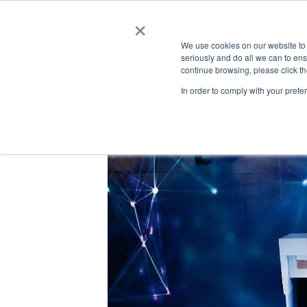
Automated Business Process Management
×
We use cookies on our website to
seriously and do all we can to en
continue browsing, please click t
In order to comply with your prefe