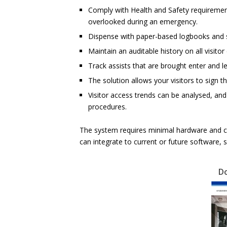
Comply with Health and Safety requirement
overlooked during an emergency.
Dispense with paper-based logbooks and 
Maintain an auditable history on all visitor
Track assists that are brought enter and le
The solution allows your visitors to sign 
Visitor access trends can be analysed, an
procedures.
The system requires minimal hardware and ca
can integrate to current or future software, 
D