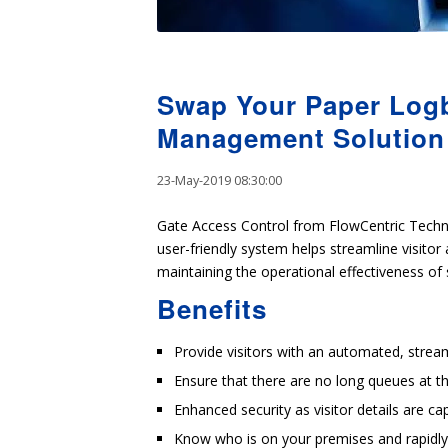
Swap Your Paper Logb
Management Solution
23-May-2019 08:30:00
Gate Access Control from FlowCentric Techn
user-friendly system helps streamline visitor 
maintaining the operational effectiveness of 
Benefits
Provide visitors with an automated, stream
Ensure that there are no long queues at th
Enhanced security as visitor details are ca
Know who is on your premises and rapidly e