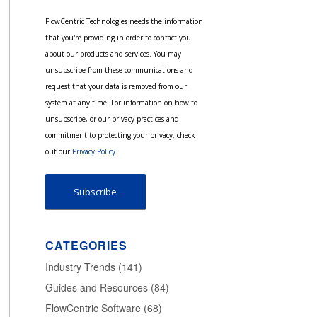
FlowCentric Technologies needs the information
that you're providing in order to contact you
about our products and services. You may
unsubscribe from these communications and
request that your data is removed from our
system at any time. For information on how to
unsubscribe, or our privacy practices and
commitment to protecting your privacy, check
out our
Privacy Policy
.
CATEGORIES
Industry Trends
(141)
Guides and Resources
(84)
FlowCentric Software
(68)