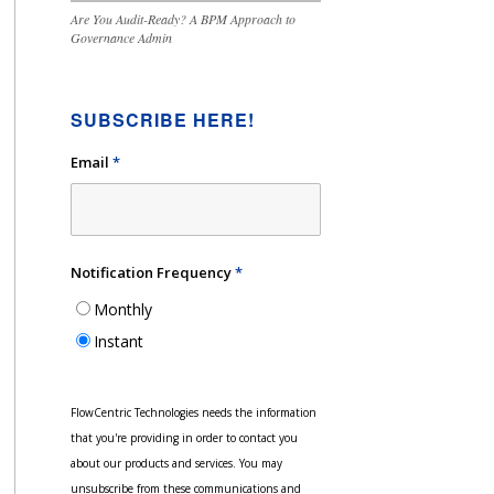
Are You Audit-Ready? A BPM Approach to
Governance Admin
SUBSCRIBE HERE!
Email
*
Notification Frequency
*
Monthly
Instant
FlowCentric Technologies needs the information
that you're providing in order to contact you
about our products and services. You may
unsubscribe from these communications and