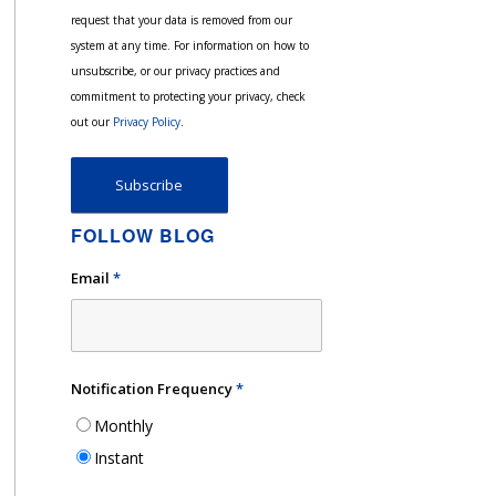
request that your data is removed from our
system at any time. For information on how to
unsubscribe, or our privacy practices and
commitment to protecting your privacy, check
out our
Privacy Policy
.
FOLLOW BLOG
Email
*
Notification Frequency
*
Monthly
Instant