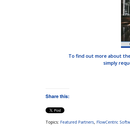
To find out more about the
simply reque
Share this:
Topics:
Featured Partners
,
FlowCentric Soft