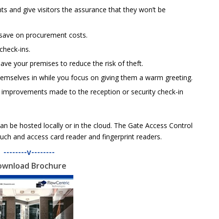
s and give visitors the assurance that they won’t be
save on procurement costs.
 check-ins.
ave your premises to reduce the risk of theft.
themselves in while you focus on giving them a warm greeting.
d improvements made to the reception or security check-in
n be hosted locally or in the cloud. The Gate Access Control
such and access card reader and fingerprint readers.
--------v--------
ownload Brochure