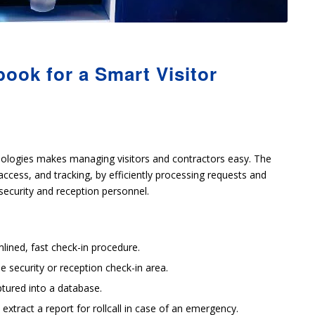
ook for a Smart Visitor
ologies makes managing visitors and contractors easy. The
access, and tracking, by efficiently processing requests and
security and reception personnel.
lined, fast check-in procedure.
e security or reception check-in area.
ptured into a database.
xtract a report for rollcall in case of an emergency.