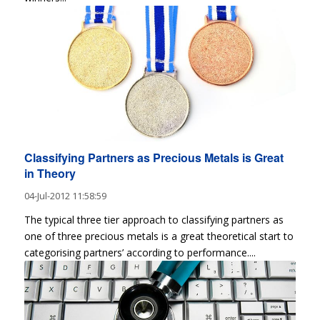
Classifying Partners as Precious Metals is Great
in Theory
04-Jul-2012 11:58:59
The typical three tier approach to classifying partners as
one of three precious metals is a great theoretical start to
categorising partners’ according to performance....