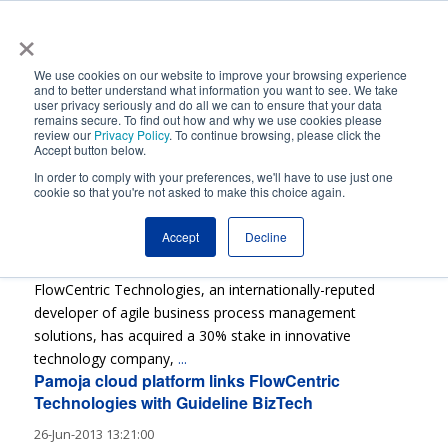
×
Automated Business Process Management
We use cookies on our website to improve your browsing experience
and to better understand what information you want to see. We take
user privacy seriously and do all we can to ensure that your data
remains secure. To find out how and why we use cookies please
review our
Privacy Policy
. To continue browsing, please click the
Accept button below.
In order to comply with your preferences, we'll have to use just one
cookie so that you're not asked to make this choice again.
FlowCentric Technologies buys 30% of Guideline
BizTech
Accept
Decline
03-Dec-2013 11:35:00
FlowCentric Technologies, an internationally-reputed
developer of agile business process management
solutions, has acquired a 30% stake in innovative
technology company,
...
Pamoja cloud platform links FlowCentric
Technologies with Guideline BizTech
26-Jun-2013 13:21:00