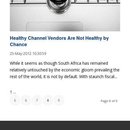
Healthy Channel Vendors Are Not Healthy by
Chance
25-May-2012 10:30:59
While it seems as though South Africa has remained
relatively untouched by the economic gloom prevailing the
rest of the world, it is not by default. With staunch fiscal...
1
...
5
6
7
8
9
Page 8 of 9