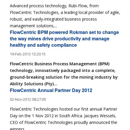
Advanced process technology, Rubi-Flow, from
FlowCentric Technologies, a leading local provider of agile,
robust, and easily-integrated business process
management solutions,...
FlowCentric BPM powered Rokman set to change
the way mines drive productivity and manage
healthy and safety compliance
19-Feb-2013 13:20:15
FlowCentric Business Process Management (BPM)
technology, innovatively packaged into a complete,
ground-breaking solution for the mining industry by
Ability Solutions (Pty)...
FlowCentric Annual Partner Day 2012
02-Nov-2012 08:27:00
FlowCentric Technologies hosted our first annual Partner
Day on the 1 Nov 2012 in South Africa. Jacques Wessels,
CEO of FlowCentric Technologies proudly announced the
winners...