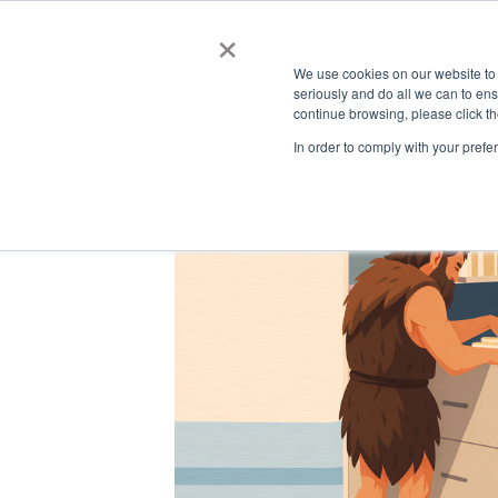
Automated Business Process Management
×
We use cookies on our website to
seriously and do all we can to en
continue browsing, please click t
In order to comply with your prefe