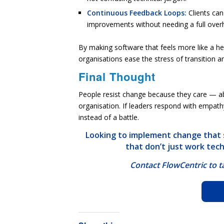
Continuous Feedback Loops:
Clients ca
improvements without needing a full overh
By making software that feels more like a hel
organisations ease the stress of transition 
Final Thought
People resist change
because they care
— abo
organisation. If leaders respond with empath
instead of a battle.
Looking to implement change that s
that don’t just work tec
Contact FlowCentric to 