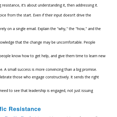
sistance, it’s about understanding it, then addressing it.
ce from the start. Even if their input doesn’t drive the
rely on a single email. Explain the "why," the "how," and the
owledge that the change may be uncomfortable. People
people know how to get help, and give them time to learn new
e. A small success is more convincing than a big promise.
lebrate those who engage constructively. It sends the right
need to see that leadership is engaged, not just issuing
fic Resistance