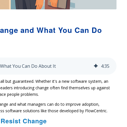
hange and What You Can Do
 What You Can Do About It
4
:
35
s all but guaranteed. Whether it's a new software system, an
 leaders introducing change often find themselves up against
face people problems.
hange and what managers can do to improve adoption,
s software solutions like those developed by FlowCentric.
 Resist Change