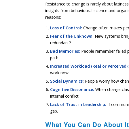
Resistance to change is rarely about laziness
insights from behavioural science and orga
reasons:
Loss of Control:
Change often makes peop
Fear of the Unknown:
New systems bring 
redundant?
Bad Memories:
People remember failed p
path.
Increased Workload (Real or Perceived):
work now.
Social Dynamics:
People worry how change
Cognitive Dissonance:
When change clashe
internal conflict.
Lack of Trust in Leadership:
If communica
gap.
What You Can Do About It