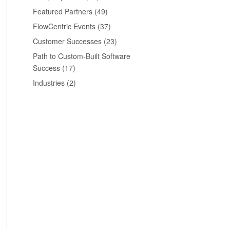
Featured Partners
(49)
FlowCentric Events
(37)
Customer Successes
(23)
Path to Custom-Built Software
Success
(17)
Industries
(2)