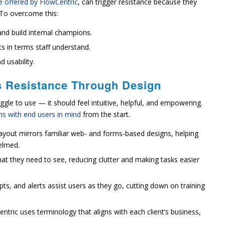
 offered by FlowCentric
, can trigger resistance because they
. To overcome this:
and build internal champions.
s in terms staff understand.
 usability.
 Resistance Through Design
gle to use — it should feel intuitive, helpful, and empowering.
ons with end users in mind
from the start.
ayout mirrors familiar web- and forms-based designs, helping
elmed.
at they need to see, reducing clutter and making tasks easier
ts, and alerts assist users as they go, cutting down on training
ntric uses terminology that aligns with each client’s business,