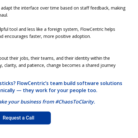
n adapt the interface over time based on staff feedback, making
aul.
pful tool and less like a foreign system, FlowCentric helps
and encourages faster, more positive adoption.
ut their jobs, their teams, and their identity within the
y, clarity, and patience, change becomes a shared journey
ticks? FlowCentric’s team build software solutions
hnically — they work for your people too.
take your business from #ChaosToClarity.