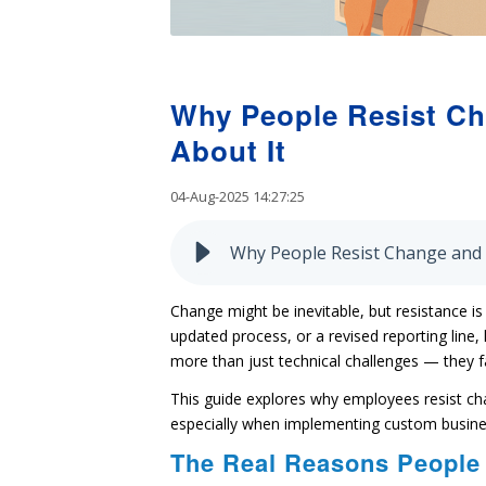
Why People Resist C
About It
04-Aug-2025 14:27:25
Why People Resist Change and
Change might be inevitable, but resistance i
updated process, or a revised reporting line,
more than just technical challenges — they 
This guide explores why employees resist c
especially when implementing custom busines
The Real Reasons People