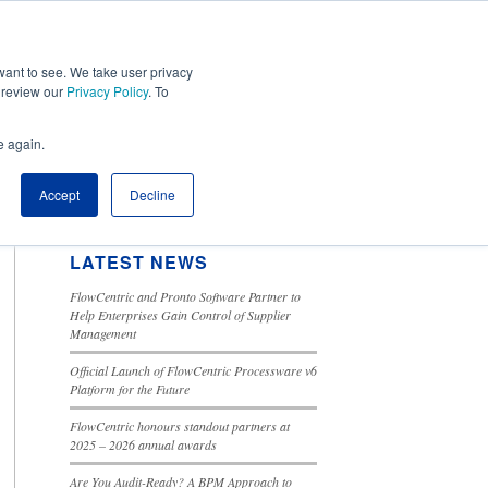
ant to see. We take user privacy
Tools
Cloud Solutions
Contact Us
e review our
Privacy Policy
. To
e again.
SEARCH BLOG
This is a search field with an autosuggest feature attached.
Accept
Decline
There are no suggestions because the search field is 
LATEST NEWS
FlowCentric and Pronto Software Partner to
Help Enterprises Gain Control of Supplier
Management
Official Launch of FlowCentric Processware v6
Platform for the Future
FlowCentric honours standout partners at
2025 – 2026 annual awards
Are You Audit-Ready? A BPM Approach to