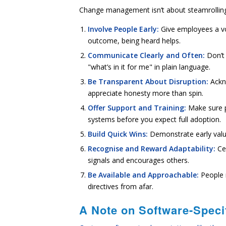
Change management isn’t about steamrolling re
Involve People Early:
Give employees a voi
outcome, being heard helps.
Communicate Clearly and Often:
Don’t 
"what’s in it for me" in plain language.
Be Transparent About Disruption:
Ackn
appreciate honesty more than spin.
Offer Support and Training:
Make sure 
systems before you expect full adoption.
Build Quick Wins:
Demonstrate early valu
Recognise and Reward Adaptability:
Ce
signals and encourages others.
Be Available and Approachable:
People 
directives from afar.
A Note on Software-Speci