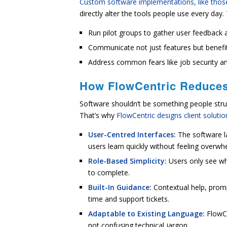
Custom software implementations, like those
directly alter the tools people use every day
Run pilot groups to gather user feedback 
Communicate not just features but benefit
Address common fears like job security and
How FlowCentric Reduces
Software shouldn’t be something people strug
That’s why
FlowCentric designs client soluti
User-Centred Interfaces:
The software l
users learn quickly without feeling overwh
Role-Based Simplicity:
Users only see wh
to complete.
Built-In Guidance:
Contextual help, promp
time and support tickets.
Adaptable to Existing Language:
FlowCe
not confusing technical jargon.