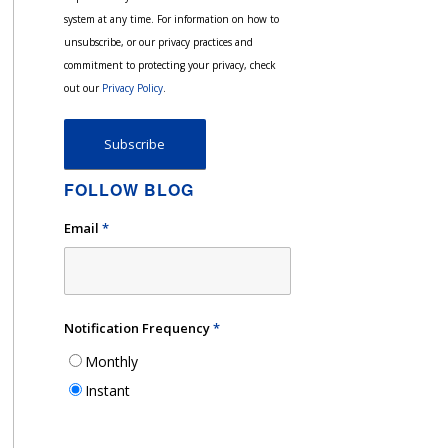
system at any time. For information on how to
unsubscribe, or our privacy practices and
commitment to protecting your privacy, check
out our
Privacy Policy
.
FOLLOW BLOG
Email
*
Notification Frequency
*
Monthly
Instant