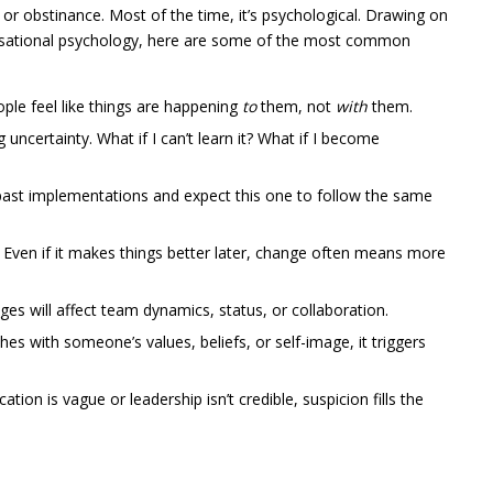
 or obstinance. Most of the time, it’s psychological. Drawing on
nisational psychology, here are some of the most common
le feel like things are happening
to
them, not
with
them.
uncertainty. What if I can’t learn it? What if I become
ast implementations and expect this one to follow the same
Even if it makes things better later, change often means more
s will affect team dynamics, status, or collaboration.
s with someone’s values, beliefs, or self-image, it triggers
tion is vague or leadership isn’t credible, suspicion fills the