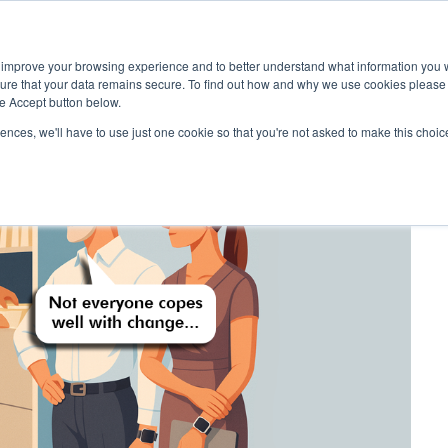
 improve your browsing experience and to better understand what information you w
Services
Customers
sure that your data remains secure. To find out how and why we use cookies pleas
he Accept button below.
rences, we'll have to use just one cookie so that you're not asked to make this choic