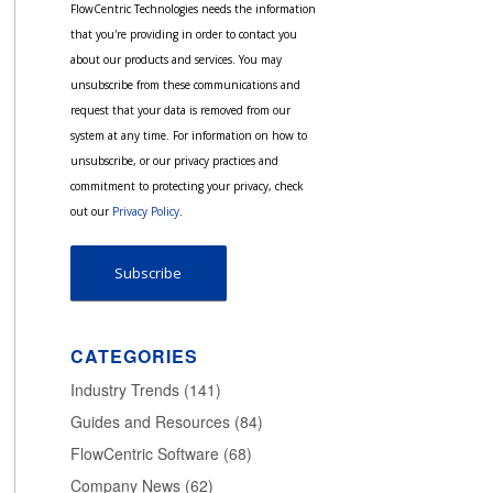
FlowCentric Technologies needs the information
that you're providing in order to contact you
about our products and services. You may
unsubscribe from these communications and
request that your data is removed from our
system at any time. For information on how to
unsubscribe, or our privacy practices and
commitment to protecting your privacy, check
out our
Privacy Policy
.
CATEGORIES
Industry Trends
(141)
Guides and Resources
(84)
FlowCentric Software
(68)
Company News
(62)