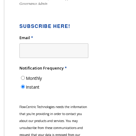
Governance Admin
SUBSCRIBE HERE!
Email
*
Notification Frequency
*
Monthly
Instant
FlowCentric Technologies needs the information
that you're providing in order to contact you
about our products and services. You may
unsubscribe from these communications and
request that your data is removed from our