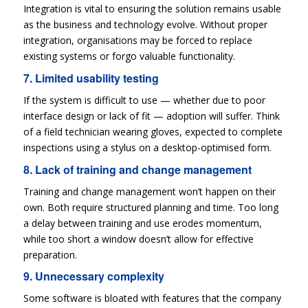
Integration is vital to ensuring the solution remains usable
as the business and technology evolve. Without proper
integration, organisations may be forced to replace
existing systems or forgo valuable functionality.
7. Limited usability testing
If the system is difficult to use — whether due to poor
interface design or lack of fit — adoption will suffer. Think
of a field technician wearing gloves, expected to complete
inspections using a stylus on a desktop-optimised form.
8. Lack of training and change management
Training and change management won’t happen on their
own. Both require structured planning and time. Too long
a delay between training and use erodes momentum,
while too short a window doesn’t allow for effective
preparation.
9. Unnecessary complexity
Some software is bloated with features that the company