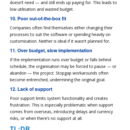
doesn’t need — and still ends up paying for. This leads to
low utilisation and wasted budget.
10. Poor out-of-the-box fit
Companies often find themselves either changing their
processes to suit the software or spending heavily on
customisation. Neither is ideal if it wasn’t planned for.
11. Over budget, slow implementation
If the implementation runs over budget or falls behind
schedule, the organisation may be forced to pause — or
abandon — the project. Stopgap workarounds often
become entrenched, undermining the original goal.
12. Lack of support
Poor support limits system functionality and creates
frustration. This is especially problematic when support
comes from overseas, introducing delays and currency
risks, or when there’s no support at all.
TL;DR