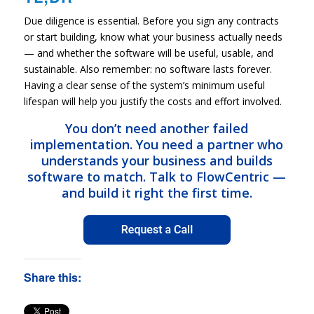
Due diligence is essential. Before you sign any contracts
or start building, know what your business actually needs
— and whether the software will be useful, usable, and
sustainable. Also remember: no software lasts forever.
Having a clear sense of the system’s minimum useful
lifespan will help you justify the costs and effort involved.
You don’t need another failed
implementation. You need a partner who
understands your business and builds
software to match. Talk to FlowCentric —
and build it right the first time.
Share this: