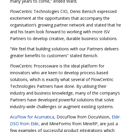
many years to come,” ended Ward.
FlowCentric Technologies CIO, Denis Bensch expressed
excitement at the opportunities that accompany the
organisation’s growing partner network and stated that he
and his team look forward to working with more ISV
Partners to develop creative, durable business solutions.
“We feel that building solutions with our Partners delivers
greater benefits to customers” stated Bensch.
FlowCentric Processware is the ideal platform for
innovators who are keen to develop process-based
solutions, which is exactly what several of FlowCentric
Technologies Partners have done. By utilising their
industry and business knowledge, many of the company’s
Partners have developed powerful solutions that solve
industry-wide challenges or augment existing systems.
AcuFlow for Acumatica
, DocuFlow from DocuVision,
Eldir:
DSO from Eldir
, and MineForms from MineRP, are just a
few examples of successful product integrations which