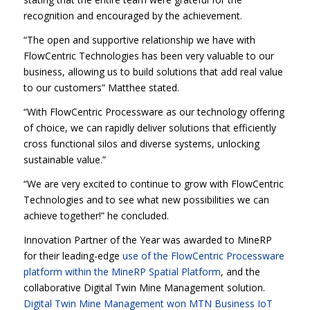
recognition and encouraged by the achievement.
“The open and supportive relationship we have with
FlowCentric Technologies has been very valuable to our
business, allowing us to build solutions that add real value
to our customers” Matthee stated.
“With FlowCentric Processware as our technology offering
of choice, we can rapidly deliver solutions that efficiently
cross functional silos and diverse systems, unlocking
sustainable value.”
“We are very excited to continue to grow with FlowCentric
Technologies and to see what new possibilities we can
achieve together!” he concluded.
Innovation Partner of the Year was awarded to MineRP
for their leading-edge
use of the FlowCentric Processware
platform within the MineRP Spatial Platform
, and the
collaborative Digital Twin Mine Management solution.
Digital Twin Mine Management won MTN Business IoT