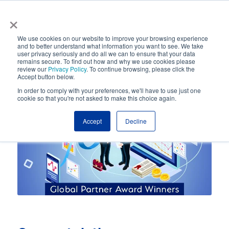
×
Automated Business Process Management
We use cookies on our website to improve your browsing experience
and to better understand what information you want to see. We take
user privacy seriously and do all we can to ensure that your data
remains secure. To find out how and why we use cookies please
review our
Privacy Policy
. To continue browsing, please click the
Accept button below.
In order to comply with your preferences, we'll have to use just one
cookie so that you're not asked to make this choice again.
Accept
Decline