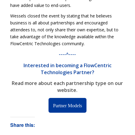
have added value to end-users.
Wessels closed the event by stating that he believes
business is all about partnerships and encouraged
attendees to, not only share their own expertise, but to
take advantage of the knowledge available within the
FlowCentric Technologies community.
----^----
Interested in becoming a FlowCentric
Technologies Partner?
Read more about each partnership type
on our
website.
Partner Models
Share this: