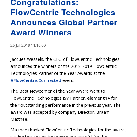
Congratulations:
FlowCentric Technologies
Announces Global Partner
Award Winners
26-Jul-2019 11:10:00
Jacques Wessels, the CEO of FlowCentric Technologies,
announced the winners of the 2018-2019 FlowCentric
Technologies Partner of the Year Awards at the
#FlowCentricConnected
event.
The Best Newcomer of the Year Award went to
FlowCentric Technologies ISV Partner,
element14
for
their outstanding performance in the previous year. The
award was accepted by company Director, Braam
Matthee.
Matthee thanked FlowCentric Technologies for the award,
stating that the entire team were grateful for the