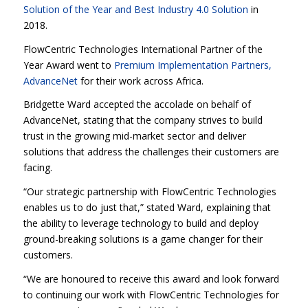
Solution of the Year and Best Industry 4.0 Solution
in
2018.
FlowCentric Technologies International Partner of the
Year Award went to
Premium Implementation Partners,
AdvanceNet
for their work across Africa.
Bridgette Ward accepted the accolade on behalf of
AdvanceNet, stating that the company strives to build
trust in the growing mid-market sector and deliver
solutions that address the challenges their customers are
facing.
“Our strategic partnership with FlowCentric Technologies
enables us to do just that,” stated Ward, explaining that
the ability to leverage technology to build and deploy
ground-breaking solutions is a game changer for their
customers.
“We are honoured to receive this award and look forward
to continuing our work with FlowCentric Technologies for